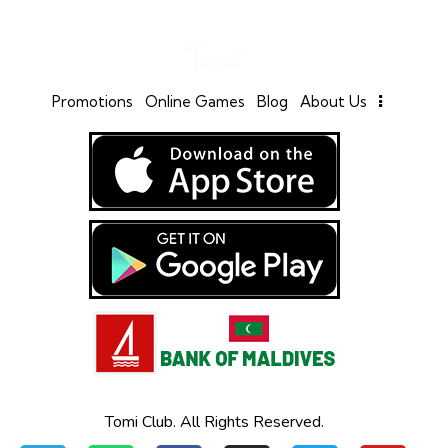
Promotions
Online Games
Blog
About Us
Tomi Club
. All Rights Reserved.