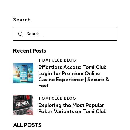
Search
Recent Posts
TOMI CLUB BLOG
Effortless Access: Tomi Club
Login for Premium Online
Casino Experience | Secure &
Fast
TOMI CLUB BLOG
Exploring the Most Popular
Poker Variants on Tomi Club
ALL POSTS