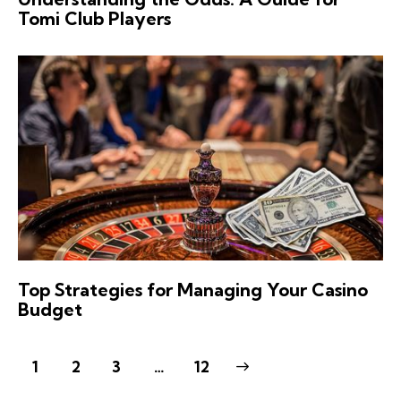
Tomi Club Players
Top Strategies for Managing Your Casino
Budget
1
2
3
>
…
12