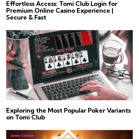
Effortless Access: Tomi Club Login for
Premium Online Casino Experience |
Secure & Fast
Exploring the Most Popular Poker Variants
on Tomi Club