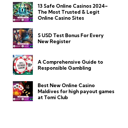
13 Safe Online Casinos 2024–
The Most Trusted & Legit
Online Casino Sites
5 USD Test Bonus For Every
New Register
A Comprehensive Guide to
Responsible Gambling
Best New Online Casino
Maldives for high payout games
at Tomi Club