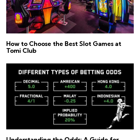
How to Choose the Best Slot Games at
Tomi Club
Understanding the Odds: A Guide for