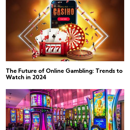
The Future of Online Gambling: Trends to
Watch in 2024