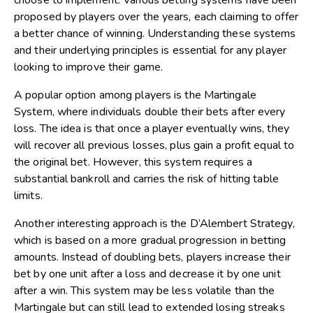
choose to implement. Various betting systems have been
proposed by players over the years, each claiming to offer
a better chance of winning. Understanding these systems
and their underlying principles is essential for any player
looking to improve their game.
A popular option among players is the Martingale
System, where individuals double their bets after every
loss. The idea is that once a player eventually wins, they
will recover all previous losses, plus gain a profit equal to
the original bet. However, this system requires a
substantial bankroll and carries the risk of hitting table
limits.
Another interesting approach is the D’Alembert Strategy,
which is based on a more gradual progression in betting
amounts. Instead of doubling bets, players increase their
bet by one unit after a loss and decrease it by one unit
after a win. This system may be less volatile than the
Martingale but can still lead to extended losing streaks