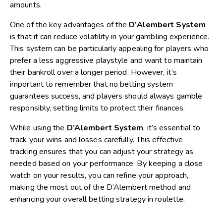
amounts.
One of the key advantages of the
D’Alembert System
is that it can reduce volatility in your gambling experience.
This system can be particularly appealing for players who
prefer a less aggressive playstyle and want to maintain
their bankroll over a longer period. However, it’s
important to remember that no betting system
guarantees success, and players should always gamble
responsibly, setting limits to protect their finances.
While using the
D’Alembert System
, it’s essential to
track your wins and losses carefully. This effective
tracking ensures that you can adjust your strategy as
needed based on your performance. By keeping a close
watch on your results, you can refine your approach,
making the most out of the D’Alembert method and
enhancing your overall betting strategy in roulette.