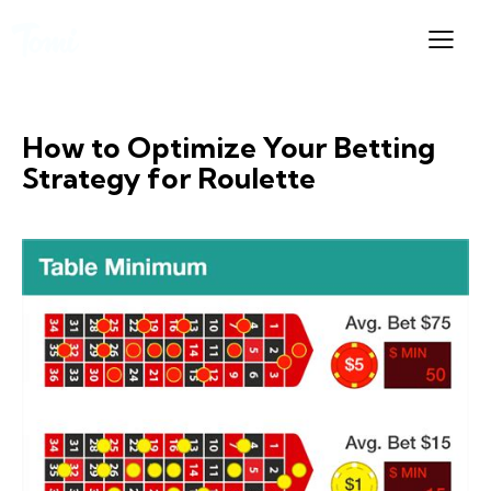
How to Optimize Your Betting
Strategy for Roulette