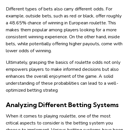
Different types of bets also carry different odds. For
example, outside bets, such as red or black, offer roughly
a 48.65% chance of winning in European roulette. This
makes them popular among players looking for a more
consistent winning experience. On the other hand, inside
bets, while potentially offering higher payouts, come with
lower odds of winning.
Ultimately, grasping the basics of roulette odds not only
empowers players to make informed decisions but also
enhances the overall enjoyment of the game. A solid
understanding of these probabilities can lead to a well-
optimized betting strateg
Analyzing Different Betting Systems
When it comes to playing roulette, one of the most
critical aspects to consider is the betting system you