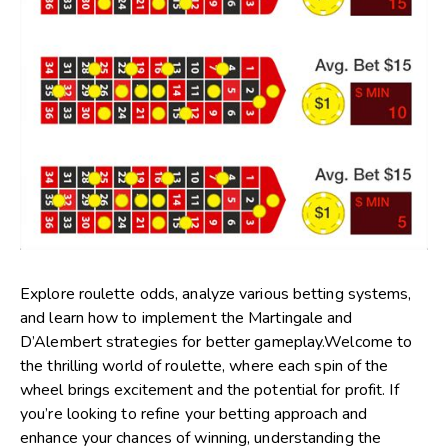
Explore roulette odds, analyze various betting systems,
and learn how to implement the Martingale and
D’Alembert strategies for better gameplay.Welcome to
the thrilling world of roulette, where each spin of the
wheel brings excitement and the potential for profit. If
you’re looking to refine your betting approach and
enhance your chances of winning, understanding the