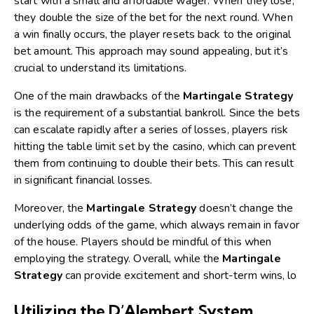
start with a small and affordable wager. When they lose,
they double the size of the bet for the next round. When
a win finally occurs, the player resets back to the original
bet amount. This approach may sound appealing, but it’s
crucial to understand its limitations.
One of the main drawbacks of the
Martingale Strategy
is the requirement of a substantial bankroll. Since the bets
can escalate rapidly after a series of losses, players risk
hitting the table limit set by the casino, which can prevent
them from continuing to double their bets. This can result
in significant financial losses.
Moreover, the
Martingale Strategy
doesn’t change the
underlying odds of the game, which always remain in favor
of the house. Players should be mindful of this when
employing the strategy. Overall, while the
Martingale
Strategy
can provide excitement and short-term wins, lo
Utilizing the D’Alembert System