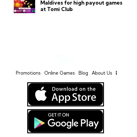
Maldives for high payout games
at Tomi Club
Promotions
Online Games
Blog
About Us