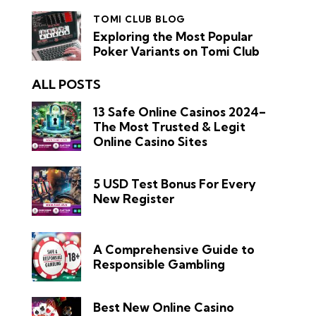
TOMI CLUB BLOG
Exploring the Most Popular
Poker Variants on Tomi Club
ALL POSTS
13 Safe Online Casinos 2024–
The Most Trusted & Legit
Online Casino Sites
5 USD Test Bonus For Every
New Register
A Comprehensive Guide to
Responsible Gambling
Best New Online Casino