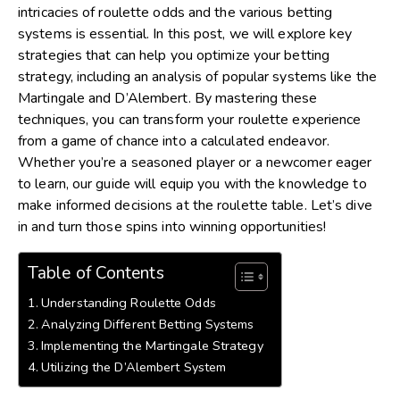
intricacies of roulette odds and the various betting
systems is essential. In this post, we will explore key
strategies that can help you optimize your betting
strategy, including an analysis of popular systems like the
Martingale and D’Alembert. By mastering these
techniques, you can transform your roulette experience
from a game of chance into a calculated endeavor.
Whether you’re a seasoned player or a newcomer eager
to learn, our guide will equip you with the knowledge to
make informed decisions at the roulette table. Let’s dive
in and turn those spins into winning opportunities!
Table of Contents
Understanding Roulette Odds
Analyzing Different Betting Systems
Implementing the Martingale Strategy
Utilizing the D’Alembert System