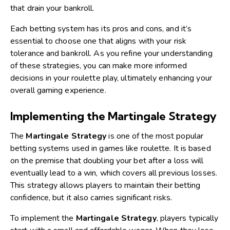
that drain your bankroll.
Each betting system has its pros and cons, and it’s
essential to choose one that aligns with your risk
tolerance and bankroll. As you refine your understanding
of these strategies, you can make more informed
decisions in your roulette play, ultimately enhancing your
overall gaming experience.
Implementing the Martingale Strategy
The
Martingale Strategy
is one of the most popular
betting systems used in games like roulette. It is based
on the premise that doubling your bet after a loss will
eventually lead to a win, which covers all previous losses.
This strategy allows players to maintain their betting
confidence, but it also carries significant risks.
To implement the
Martingale Strategy
, players typically