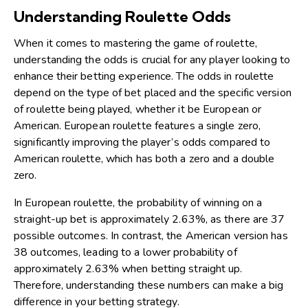
Understanding Roulette Odds
When it comes to mastering the game of roulette,
understanding the odds is crucial for any player looking to
enhance their betting experience. The odds in roulette
depend on the type of bet placed and the specific version
of roulette being played, whether it be European or
American. European roulette features a single zero,
significantly improving the player’s odds compared to
American roulette, which has both a zero and a double
zero.
In European roulette, the probability of winning on a
straight-up bet is approximately 2.63%, as there are 37
possible outcomes. In contrast, the American version has
38 outcomes, leading to a lower probability of
approximately 2.63% when betting straight up.
Therefore, understanding these numbers can make a big
difference in your betting strategy.