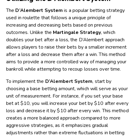
The
D’Alembert System
is a popular betting strategy
used in roulette that follows a unique principle of
increasing and decreasing bets based on previous
outcomes. Unlike the
Martingale Strategy
, which
doubles your bet after a loss, the D’Alembert approach
allows players to raise their bets by a smaller increment
after a loss and decrease them after a win. This method
aims to provide a more controlled way of managing your
bankroll while attempting to recoup losses over time.
To implement the
D’Alembert System
, start by
choosing a base betting amount, which will serve as your
unit of measurement. For instance, if you set your base
bet at $10, you will increase your bet by $10 after every
loss and decrease it by $10 after every win. This method
creates a more balanced approach compared to more
aggressive strategies, as it emphasizes gradual
adjustments rather than extreme fluctuations in betting