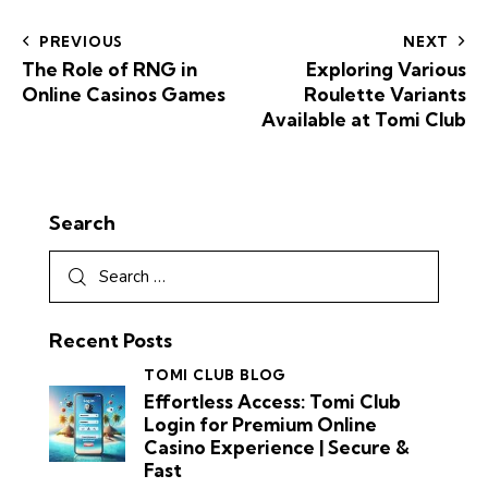
PREVIOUS
NEXT
The Role of RNG in
Exploring Various
Online Casinos Games
Roulette Variants
Available at Tomi Club
Search
Recent Posts
TOMI CLUB BLOG
Effortless Access: Tomi Club
Login for Premium Online
Casino Experience | Secure &
Fast