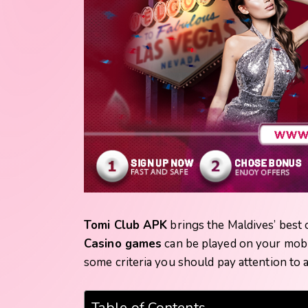
Tomi Club APK
brings the Maldives’ best 
Casino games
can be played on your mobil
some criteria you should pay attention to a
Table of Contents