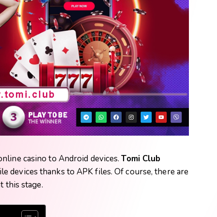
online casino to Android devices.
Tomi Club
e devices thanks to APK files. Of course, there are
t this stage.