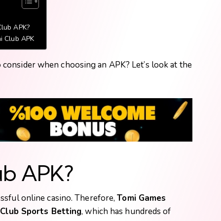
Club APK?
mi Club APK
 consider when choosing an APK? Let’s look at the
ub APK?
essful online casino. Therefore,
Tomi Games
 Club
Sports Betting
, which has hundreds of