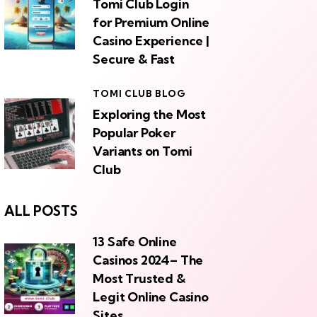
Tomi Club Login
for Premium Online
Casino Experience |
Secure & Fast
TOMI CLUB BLOG
Exploring the Most
Popular Poker
Variants on Tomi
Club
ALL POSTS
13 Safe Online
Casinos 2024– The
Most Trusted &
Legit Online Casino
Sites