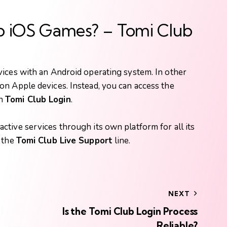
b iOS Games? – Tomi Club
evices with an Android operating system. In other
 on Apple devices. Instead, you can access the
th
Tomi Club
Login
.
ctive services through its own platform for all its
e the
Tomi Club Live
Support
line.
NEXT
Is the Tomi Club Login Process
Reliable?