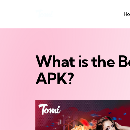
H
What is the B
APK?