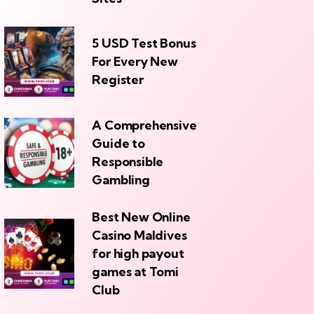
5 USD Test Bonus
For Every New
Register
A Comprehensive
Guide to
Responsible
Gambling
Best New Online
Casino Maldives
for high payout
games at Tomi
Club