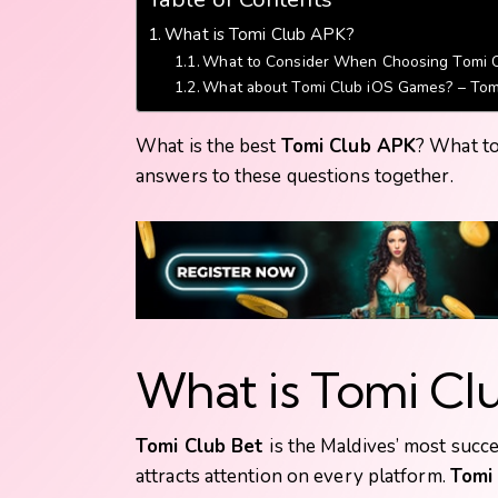
What is Tomi Club APK?
What to Consider When Choosing Tomi 
What about Tomi Club iOS Games? – To
What is the best
Tomi Club APK
? What to
answers to these questions together.
What is Tomi Cl
Tomi Club
Bet
is the Maldives’ most succ
attracts attention on every platform.
Tomi