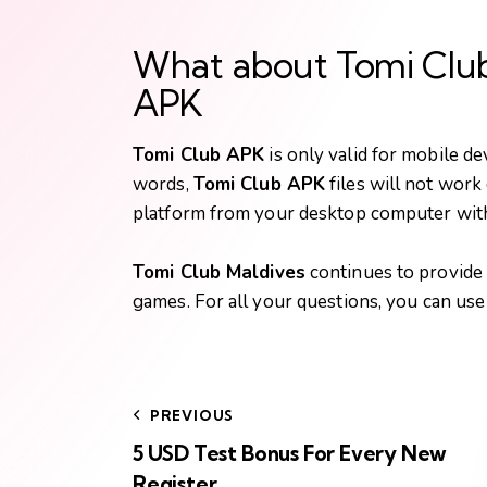
What about Tomi Clu
APK
Tomi Club APK
is only valid for mobile d
words,
Tomi Club APK
files will not work
platform from your desktop computer wi
Tomi Club
Maldives
continues to provide a
games. For all your questions, you can us
PREVIOUS
5 USD Test Bonus For Every New
Register