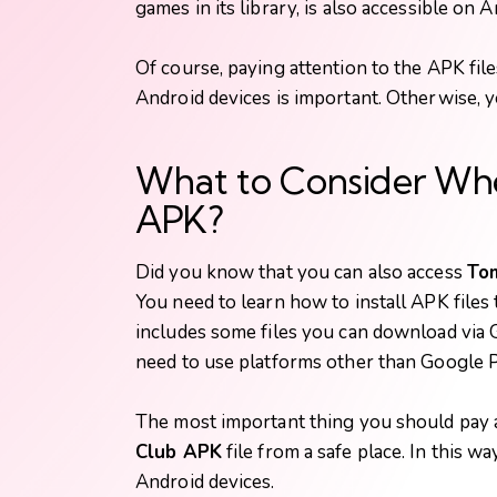
games in its library, is also accessible on 
Of course, paying attention to the APK f
Android devices is important. Otherwise, 
What to Consider Wh
APK?
Did you know that you can also access
To
You need to learn how to install APK files 
includes some files you can download via
need to use platforms other than Google P
The most important thing you should pay at
Club APK
file from a safe place. In this w
Android devices.