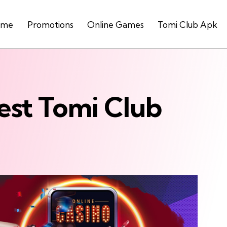
ome
Promotions
Online Games
Tomi Club Apk
est Tomi Club