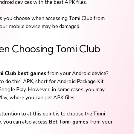
Android devices with the best APK files.
iles you choose when accessing Tomi Club from
your mobile device may be damaged.
en Choosing Tomi Club
mi Club best games
from your Android device?
to do this. APK, short for Android Package Kit,
 Google Play. However, in some cases, you may
lay, where you can get APK files.
tention to at this point is to choose the
Tomi
ay, you can also access
Bet Tomi games
from your