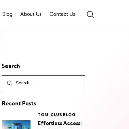
Blog
About Us
Contact Us
Search
Recent Posts
TOMI CLUB BLOG
Effortless Access: