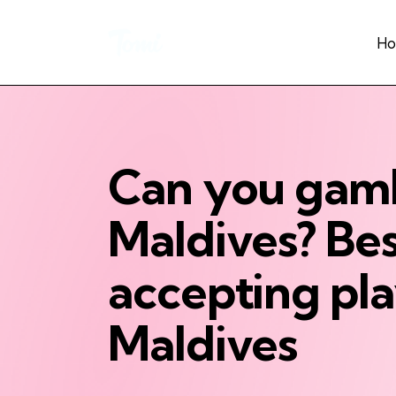
H
Can you gambl
Maldives? Bes
accepting pl
Maldives