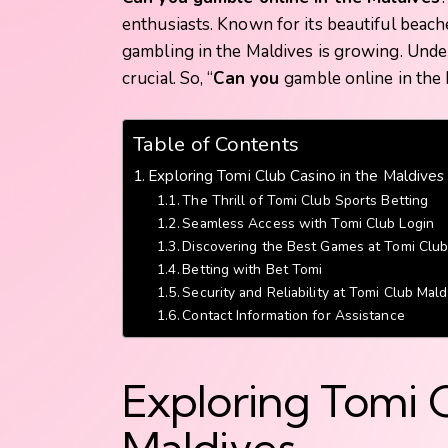
enthusiasts. Known for its beautiful beache
gambling in the Maldives is growing. Under
crucial. So, “
Can you
gamble online in the
Table of Contents
Exploring Tomi Club Casino in the Maldives
The Thrill of Tomi Club Sports Betting
Seamless Access with Tomi Club Login
Discovering the Best Games at Tomi Club
Betting with Bet Tomi
Security and Reliability at Tomi Club Mal
Contact Information for Assistance
Exploring Tomi C
Maldives