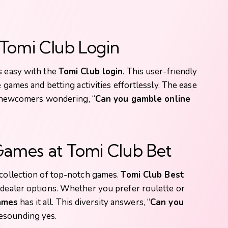
 Tomi Club Login
s easy with the
Tomi Club
login
. This user-friendly
e games and betting activities effortlessly. The ease
or newcomers wondering, “
Can you gamble online
Games at Tomi Club Bet
e collection of top-notch games.
Tomi Club Best
e dealer options. Whether you prefer roulette or
ames
has it all. This diversity answers, “
Can you
resounding yes.