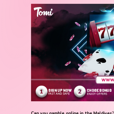
Can you gamble online in the Maldives
?