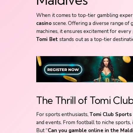
When it comes to top-tier gambling exper
casino
scene. Offering a diverse range of 
machines, it ensures excitement for every
Tomi Bet
stands out as a top-tier destinat
The Thrill of Tomi Clu
For sports enthusiasts,
Tomi Club
Sports
and events. From football to niche sports,
But “
Can you gamble online in the Mald