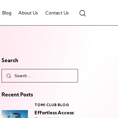
Blog
About Us
Contact Us
Search
Recent Posts
TOMI CLUB BLOG
Effortless Access: