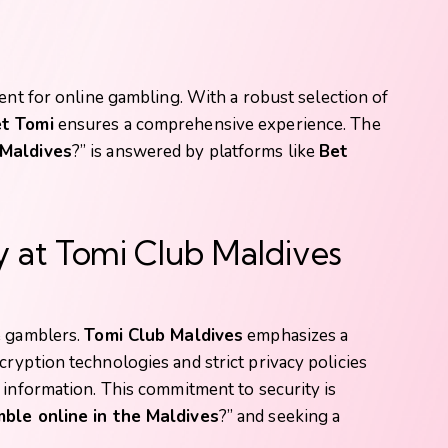
lent for online gambling. With a robust
selection of
t Tomi
ensures a comprehensive experience. The
 Maldives
?” is answered by platforms like
Bet
ty at Tomi Club Maldives
e gamblers.
Tomi Club Maldives
emphasizes a
ryption technologies and strict privacy policies
 information. This commitment to security is
ble online in the Maldives
?” and seeking a