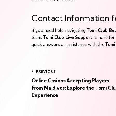
Contact Information f
If you need help navigating
Tomi Club Be
team,
Tomi Club Live Support
, is here f
quick answers or assistance with the
Tomi
PREVIOUS
Online Casinos Accepting Players
from Maldives: Explore the Tomi Cl
Experience