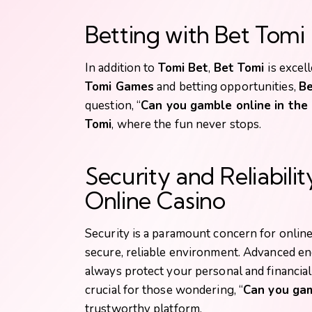
Betting with Bet Tomi
In addition to
Tomi Bet
,
Bet Tomi
is excel
Tomi Games
and betting opportunities,
Be
question, “
Can you gamble online in the
Tomi
, where the fun never stops.
Security and Reliabili
Online Casino
Security is a paramount concern for onlin
secure, reliable environment. Advanced enc
always protect your personal and financial
crucial for those wondering, “
Can you gam
trustworthy platform.