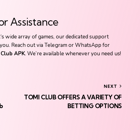
or Assistance
t
‘s wide array of games, our dedicated support
or you. Reach out via Telegram or WhatsApp for
 Club APK
. We’re available whenever you need us!
NEXT
TOMI CLUB OFFERS A VARIETY OF
ub
BETTING OPTIONS