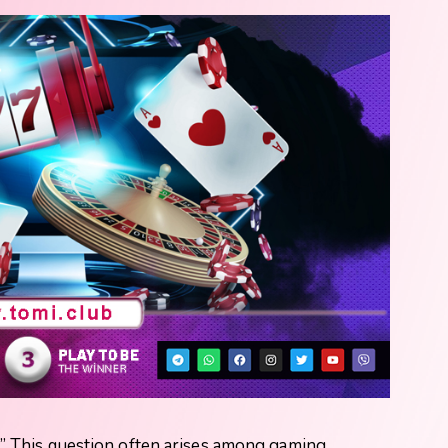
” This question often arises among gaming