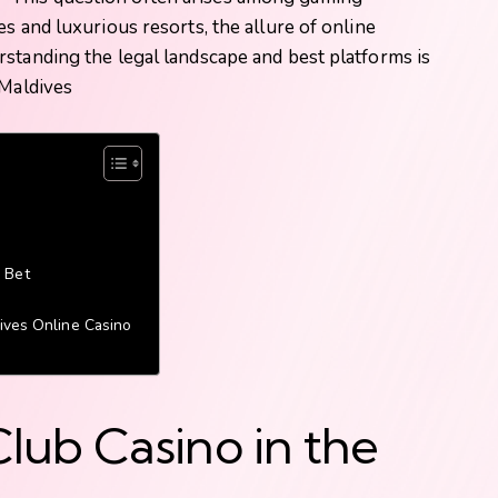
s and luxurious resorts, the allure of online
standing the legal landscape and best platforms is
 Maldives
 Bet
dives Online Casino
lub Casino in the