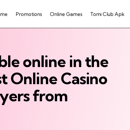
ome
Promotions
Online Games
Tomi Club Apk
e online in the
t Online Casino
ayers from