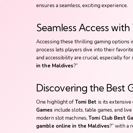
ensures a seamless, exciting experience.
Seamless Access with
Accessing these thrilling gaming options i
process lets players dive into their favorit
and accessibility are crucial, especially f
in the Maldives
?”
Discovering the Best 
One highlight of
Tomi Bet
is its extensiv
Games
include slots, table games, and liv
modern slot machines,
Tomi Club Best G
gamble online in the Maldives
?” with a 