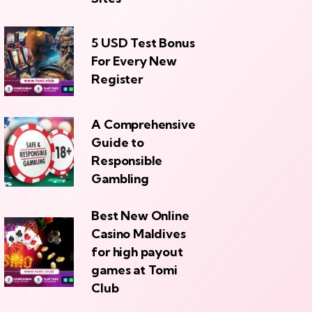
5 USD Test Bonus
For Every New
Register
A Comprehensive
Guide to
Responsible
Gambling
Best New Online
Casino Maldives
for high payout
games at Tomi
Club