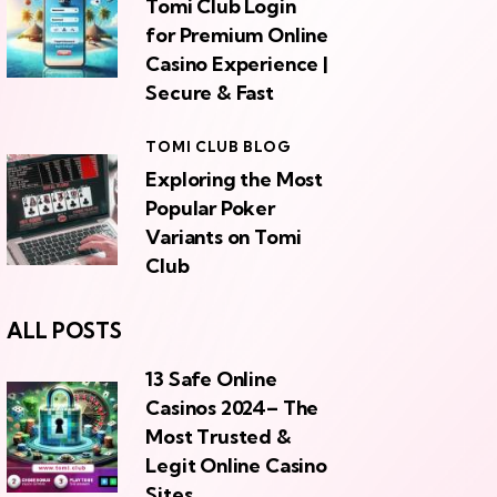
Tomi Club Login
for Premium Online
Casino Experience |
Secure & Fast
TOMI CLUB BLOG
Exploring the Most
Popular Poker
Variants on Tomi
Club
ALL POSTS
13 Safe Online
Casinos 2024– The
Most Trusted &
Legit Online Casino
Sites