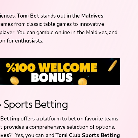
iences,
Tomi Bet
stands out in the
Maldives
games from classic table games to innovative
 player. You can
gamble online in the Maldives
, and
ion for enthusiasts.
b Sports Betting
 Betting
offers a platform to bet on favorite teams
 it provides a comprehensive selection of options.
ives
?” Yes, you can, and
Tomi Club Sports Betting