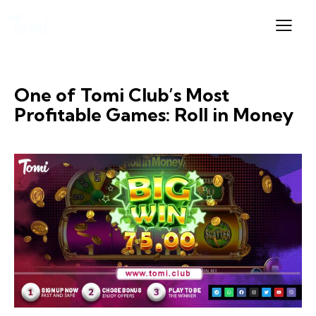
One of Tomi Club’s Most
Profitable Games: Roll in Money