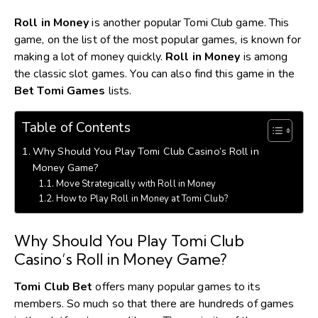
Roll in Money
is another popular Tomi Club game. This
game, on the list of the most popular games, is known for
making a lot of money quickly.
Roll in Money
is among
the classic slot games. You can also find this game in the
Bet Tomi
Games
lists.
Table of Contents
Why Should You Play Tomi Club Casino’s Roll in
Money Game?
Move Strategically with Roll in Money
How to Play Roll in Money at Tomi Club?
Why Should You Play Tomi Club
Casino’s Roll in Money Game?
Tomi Club Bet
offers many popular games to its
members. So much so that there are hundreds of games