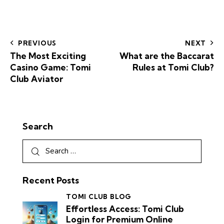
PREVIOUS
NEXT
The Most Exciting
What are the Baccarat
Casino Game: Tomi
Rules at Tomi Club?
Club Aviator
Search
Recent Posts
TOMI CLUB BLOG
Effortless Access: Tomi Club
Login for Premium Online