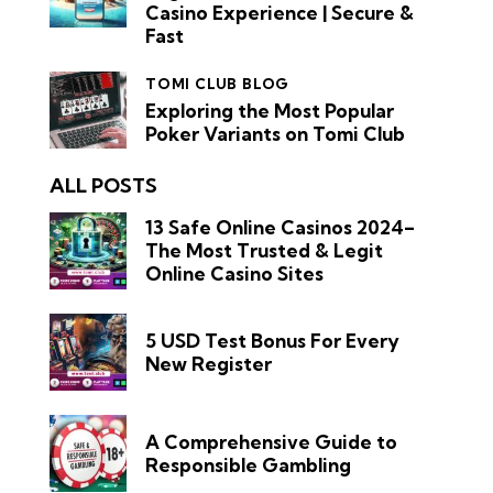
Casino Experience | Secure &
Fast
TOMI CLUB BLOG
Exploring the Most Popular
Poker Variants on Tomi Club
ALL POSTS
13 Safe Online Casinos 2024–
The Most Trusted & Legit
Online Casino Sites
5 USD Test Bonus For Every
New Register
A Comprehensive Guide to
Responsible Gambling