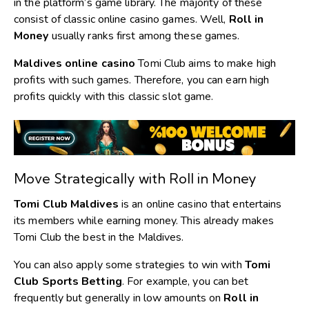
in the platform’s game library. The majority of these
consist of classic online casino games. Well,
Roll in
Money
usually ranks first among these games.
Maldives online casino
Tomi Club aims to make high
profits with such games. Therefore, you can earn high
profits quickly with this classic slot game.
Move Strategically with Roll in Money
Tomi Club Maldives
is an online casino that entertains
its members while earning money. This already makes
Tomi Club
the best in the Maldives.
You can also apply some strategies to win with
Tomi
Club Sports Betting
. For example, you can bet
frequently but generally in low amounts on
Roll in