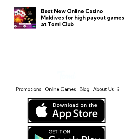
Best New Online Casino
Maldives for high payout games
at Tomi Club
Promotions
Online Games
Blog
About Us