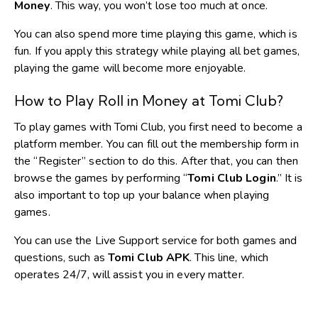
Money
. This way, you won’t lose too much at once.
You can also spend more time playing this game, which is
fun. If you apply this strategy while playing all bet games,
playing the game will become more enjoyable.
How to Play Roll in Money at Tomi Club?
To play
games with Tomi Club
, you first need to become a
platform member. You can fill out the membership form in
the “Register” section to do this. After that, you can then
browse the games by performing “
Tomi Club Login
.” It is
also important to top up your balance when playing
games.
You can use the Live Support service for both games and
questions, such as
Tomi Club APK
. This line, which
operates 24/7, will assist you in every matter.