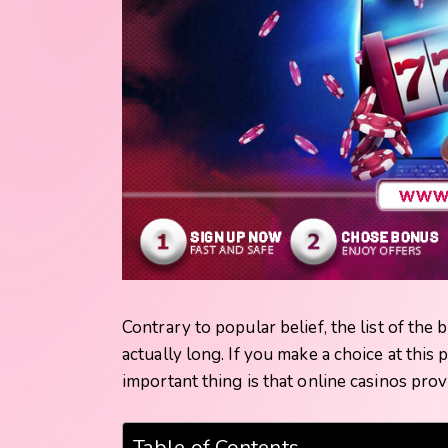
Contrary to popular belief, the list of the 
actually long. If you make a choice at this 
important thing is that online casinos provi
Table of Contents