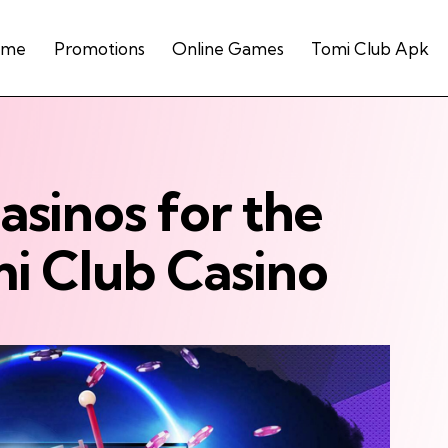
ome
Promotions
Online Games
Tomi Club Apk
asinos for the
mi Club Casino