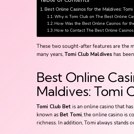
Best Online Casinos for the Maldives: Tomi
Why is Tomi Club on The Best Online Casi
How Was the Best Online Casinos for the
How to Contact The Best Online Casinos 
These two sought-after features are the mo
many years,
Tomi Club
Maldives
has been 
Best Online Casi
Maldives: Tomi C
Tomi Club Bet
is an online casino that ha
known as
Bet Tomi
, the online casino is 
richness. In addition, Tomi always stands ou