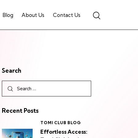
Blog
About Us
Contact Us
Search
Recent Posts
TOMI CLUB BLOG
Effortless Access: