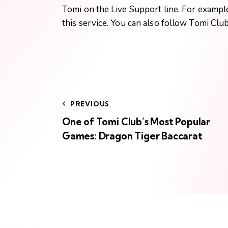
Tomi on the Live Support line. For exampl
this service. You can also follow
Tomi Clu
PREVIOUS
One of Tomi Club’s Most Popular
Games: Dragon Tiger Baccarat