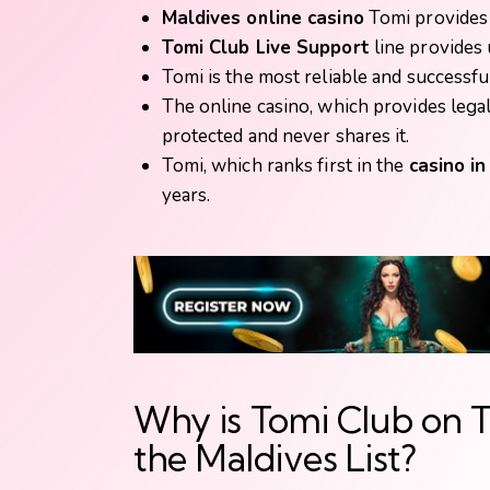
Maldives online casino
Tomi provides 
Tomi Club Live Support
line provides 
Tomi is the most reliable and successf
The online casino, which provides lega
protected and never shares it.
Tomi, which ranks first in the
casino i
years.
Why is Tomi Club on T
the Maldives List?