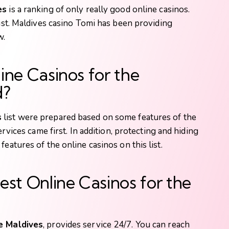
es
is a ranking of only really good online casinos.
ist.
Maldives casino
Tomi
has been providing
w.
ne Casinos for the
d?
s
list were prepared based on some features of the
ervices came first. In addition, protecting and hiding
eatures of the online casinos on this list.
st Online Casinos for the
he Maldives
, provides service 24/7. You can reach