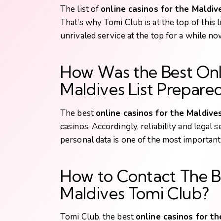
The list of
online casinos for the Maldiv
That’s why
Tomi Club
is at the top of this l
unrivaled service at the top for a while no
How Was the Best Onli
Maldives List Prepare
The best
online casinos for the Maldive
casinos. Accordingly, reliability and legal s
personal data is one of the most important f
How to Contact The Be
Maldives Tomi Club?
Tomi Club, the best
online
casinos for t