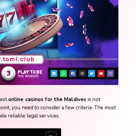
best
online casinos for the Maldives
is not
point, you need to consider a few criteria. The most
de reliable legal services.