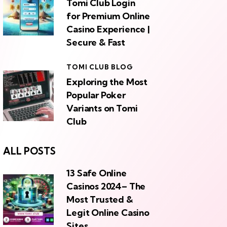
Tomi Club Login
for Premium Online
Casino Experience |
Secure & Fast
TOMI CLUB BLOG
Exploring the Most
Popular Poker
Variants on Tomi
Club
ALL POSTS
13 Safe Online
Casinos 2024– The
Most Trusted &
Legit Online Casino
Sites