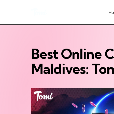
H
Best Online C
Maldives: To