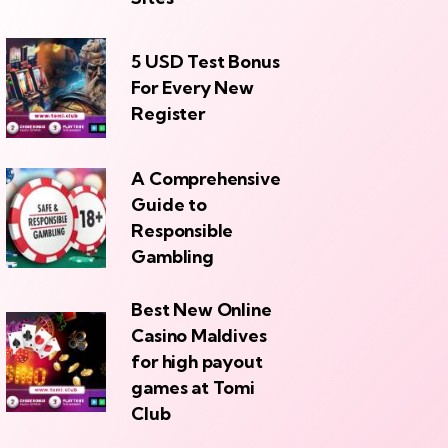
5 USD Test Bonus
For Every New
Register
A Comprehensive
Guide to
Responsible
Gambling
Best New Online
Casino Maldives
for high payout
games at Tomi
Club