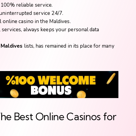
100% reliable service.
uninterrupted service 24/7.
ul
online casino
in the Maldives.
l services, always keeps your personal data
n Maldives
lists, has remained in its place for many
he Best Online Casinos for