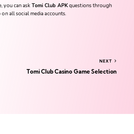
e, you can ask
Tomi Club
APK
questions through
b
on all social media accounts.
NEXT
Tomi Club Casino Game Selection