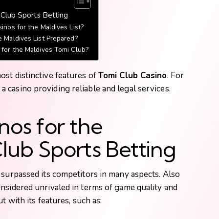
 Club Sports Betting
nos for the Maldives List?
 Maldives List Prepared?
for the Maldives Tomi Club?
st distinctive features of
Tomi Club Casino
. For
a casino providing reliable and legal services.
nos for the
lub Sports Betting
s surpassed its competitors in many aspects. Also
considered unrivaled in terms of game quality and
t with its features, such as: